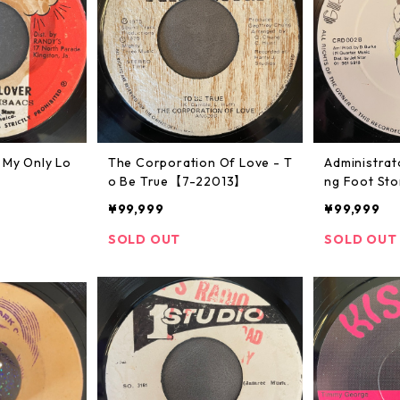
 My Only Lo
The Corporation Of Love - T
Administrat
o Be True【7-22013】
ng Foot St
50071】
¥99,999
¥99,999
SOLD OUT
SOLD OUT