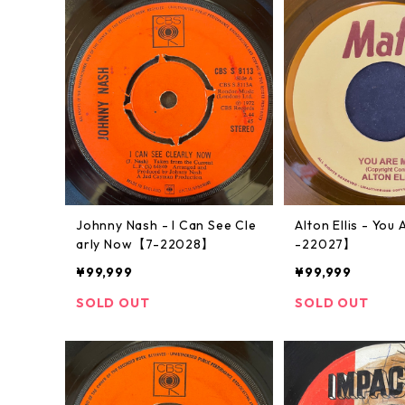
Johnny Nash - I Can See Cle
Alton Ellis - Yo
arly Now【7-22028】
-22027】
¥99,999
¥99,999
SOLD OUT
SOLD OUT