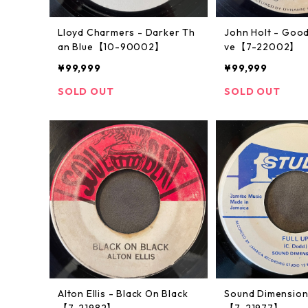
Lloyd Charmers - Darker Th
John Holt - Good
an Blue【10-90002】
ve【7-22002】
¥99,999
¥99,999
SOLD OUT
SOLD OUT
Alton Ellis - Black On Black
Sound Dimensions
【7-21982】
【7-21977】