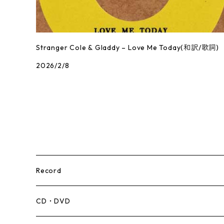
Stranger Cole & Gladdy – Love Me Today(和訳/歌詞)
2026/2/8
Record
Mento,Calypso,Ballad
CD・DVD