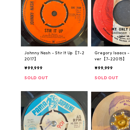
Johnny Nash ‎- Stir It Up【7-2
Gregory Isaacs -
2017】
ver【7-22015】
¥99,999
¥99,999
SOLD OUT
SOLD OUT