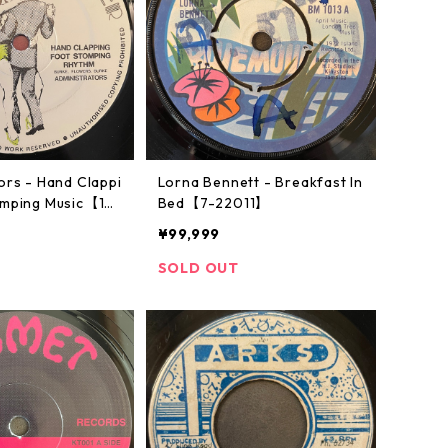
ors - Hand Clappi
Lorna Bennett - Breakfast In
omping Music【12-
Bed【7-22011】
¥99,999
SOLD OUT