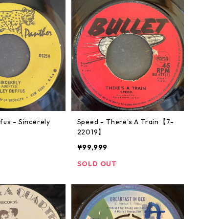
fus - Sincerely
Speed - There's A Train【7-
】
22019】
¥99,999
SOLD OUT