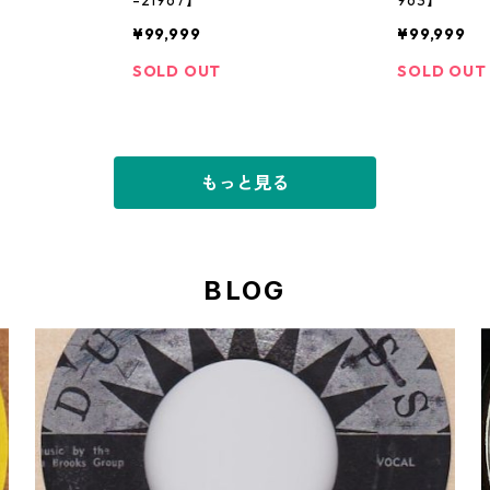
¥99,999
¥99,999
SOLD OUT
SOLD OUT
もっと見る
BLOG