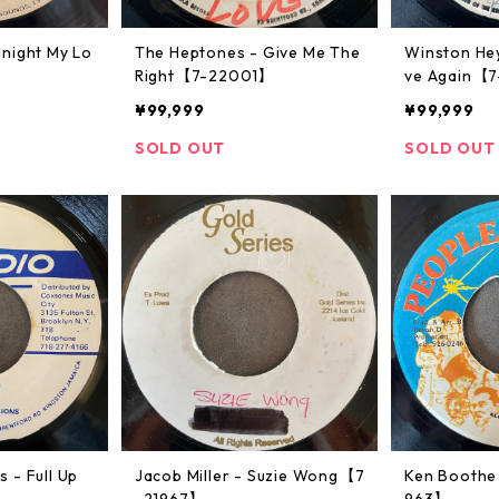
night My Lo
The Heptones - Give Me The
Winston Hey
Right【7-22001】
ve Again【
¥99,999
¥99,999
SOLD OUT
SOLD OUT
 - Full Up
Jacob Miller - Suzie Wong【7
Ken Boothe 
-21967】
963】