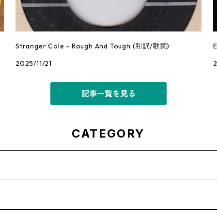
Stranger Cole - Rough And Tough (和訳/歌詞)
2025/11/21
2
記事一覧を見る
CATEGORY