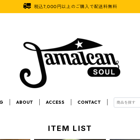
税込7,000円以上のご購入で配送料無料
OG
ABOUT
ACCESS
CONTACT
ITEM LIST