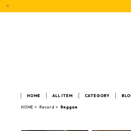
HOME
ALL ITEM
CATEGORY
BL
HOME
Record
Reggae