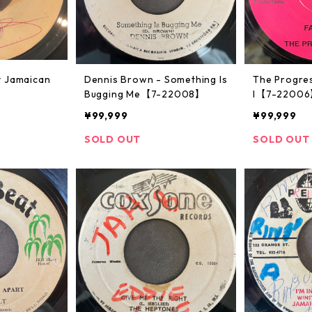
y Jamaican
Dennis Brown - Something Is
The Progres
Bugging Me【7-22008】
l【7-2200
¥99,999
¥99,999
SOLD OUT
SOLD OUT