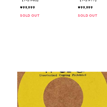
¥99,999
¥99,999
SOLD OUT
SOLD OUT