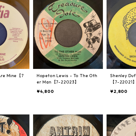
u Are Mine【7
Hopeton Lewis - To The Oth
Shenley Duf
er Man【7-22023】
【7-22021
¥4,800
¥2,800