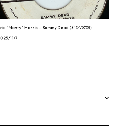
Eric "Monty" Morris - Sammy Dead (和訳/歌詞)
025/11/7