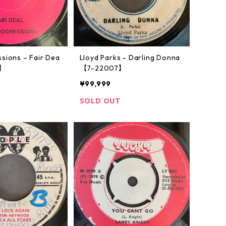
sions – Fair Dea
Lloyd Parks - Darling Donna
6】
【7-22007】
¥99,999
SOLD OUT