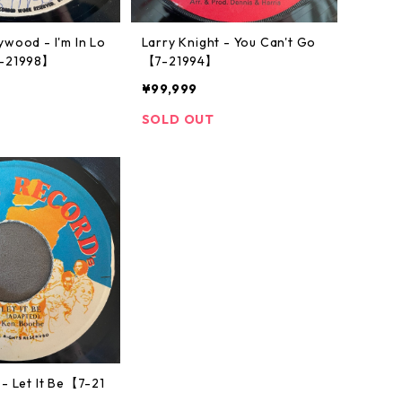
wood - I'm In Lo
Larry Knight - You Can't Go
7-21998】
【7-21994】
¥99,999
SOLD OUT
- Let It Be【7-21