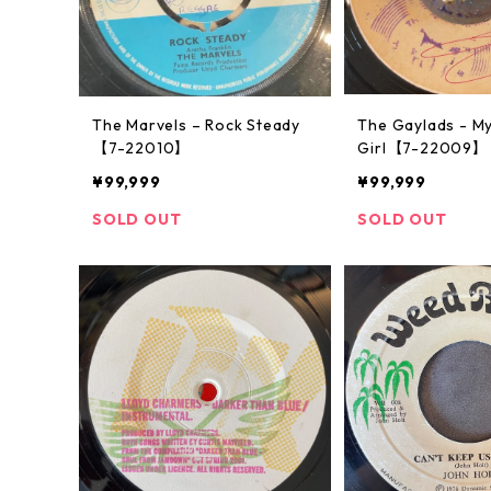
The Marvels ‎– Rock Steady
The Gaylads - M
【7-22010】
Girl【7-22009】
¥99,999
¥99,999
SOLD OUT
SOLD OUT