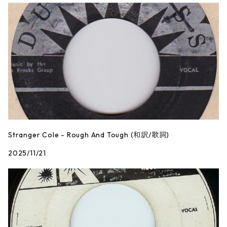
Stranger Cole - Rough And Tough (和訳/歌詞)
2025/11/21