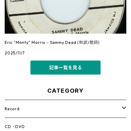
Eric "Monty" Morris - Sammy Dead (和訳/歌詞)
2025/11/7
記事一覧を見る
CATEGORY
Record
Mento,Calypso,Ballad
CD・DVD