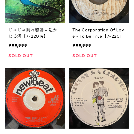
じゃじゃ漏れ騒動 - 遥か
The Corporation Of Lov
なる河【7-22014】
e - To Be True【7-2201
3】
¥99,999
¥99,999
SOLD OUT
SOLD OUT