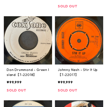
SOLD OUT
Don Drummond - Green I
Johnny Nash ‎- Stir It Up
sland【7-22018】
【7-22017】
¥99,999
¥99,999
SOLD OUT
SOLD OUT