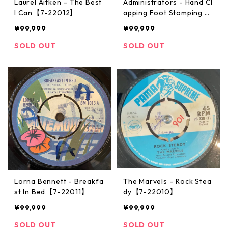
Laurel Aitken ‎– The Best
Administrators - Hand Cl
I Can【7-22012】
apping Foot Stomping M
usic【12-50071】
¥99,999
¥99,999
SOLD OUT
SOLD OUT
Lorna Bennett - Breakfa
The Marvels ‎– Rock Stea
st In Bed【7-22011】
dy【7-22010】
¥99,999
¥99,999
SOLD OUT
SOLD OUT