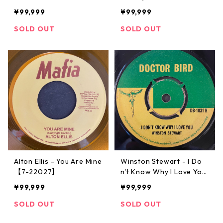
¥99,999
¥99,999
SOLD OUT
SOLD OUT
Alton Ellis - You Are Mine
Winston Stewart - I Do
【7-22027】
n't Know Why I Love You
【7-22026】
¥99,999
¥99,999
SOLD OUT
SOLD OUT