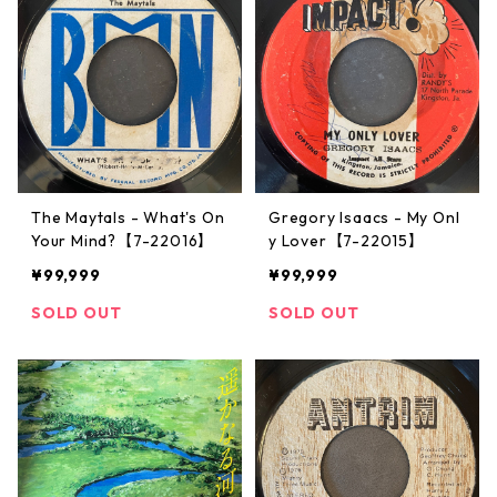
The Maytals - What's On
Gregory Isaacs - My Onl
Your Mind?【7-22016】
y Lover【7-22015】
¥99,999
¥99,999
SOLD OUT
SOLD OUT