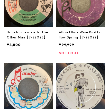
Hopeton Lewis - To The
Alton Ellis - Wise Bird Fo
Other Man【7-22023】
llow Spring【7-22022】
¥4,800
¥99,999
SOLD OUT