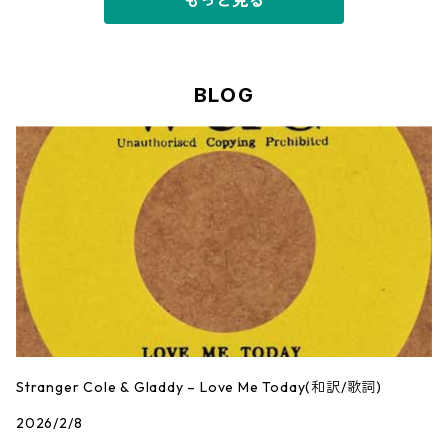
もっと見る
BLOG
Stranger Cole & Gladdy – Love Me Today(和訳/歌詞)
2026/2/8