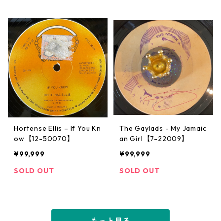
Hortense Ellis – If You Kn
The Gaylads - My Jamaic
ow【12-50070】
an Girl【7-22009】
¥99,999
¥99,999
SOLD OUT
SOLD OUT