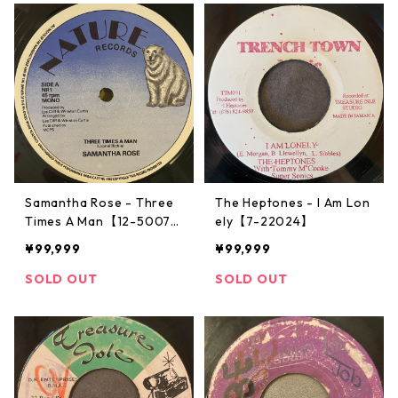
Samantha Rose - Three
The Heptones - I Am Lon
Times A Man【12-5007
ely【7-22024】
2】
¥99,999
¥99,999
SOLD OUT
SOLD OUT