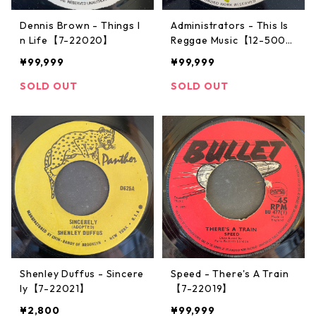
Dennis Brown - Things I
Administrators - This Is
n Life【7-22020】
Reggae Music【12-5007
2】
¥99,999
¥99,999
SOLD OUT
SOLD OUT
Shenley Duffus - Sincere
Speed - There's A Train
ly【7-22021】
【7-22019】
¥2,800
¥99,999