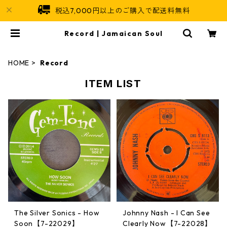
税込7,000円以上のご購入で配送料無料
Record | Jamaican Soul
HOME
Record
ITEM LIST
The Silver Sonics - How
Johnny Nash - I Can See
Soon【7-22029】
Clearly Now【7-22028】