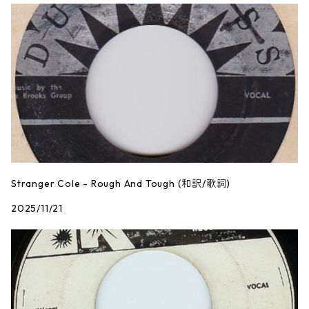
Stranger Cole - Rough And Tough (和訳/歌詞)
2025/11/21