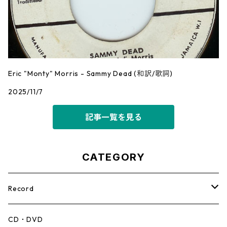
Eric "Monty" Morris - Sammy Dead (和訳/歌詞)
2025/11/7
記事一覧を見る
CATEGORY
Record
Mento,Calypso,Ballad
CD・DVD