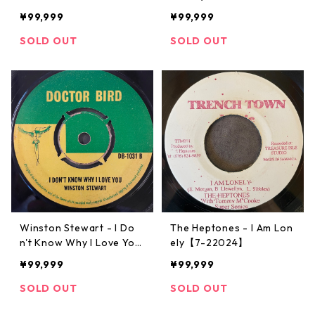
2030】
¥99,999
¥99,999
SOLD OUT
SOLD OUT
Winston Stewart - I Do
The Heptones - I Am Lon
n't Know Why I Love You
ely【7-22024】
【7-22026】
¥99,999
¥99,999
SOLD OUT
SOLD OUT