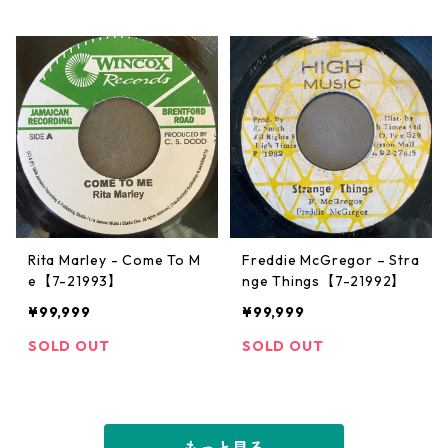
Rita Marley - Come To M
Freddie McGregor – Stra
e【7-21993】
nge Things【7-21992】
¥99,999
¥99,999
SOLD OUT
SOLD OUT