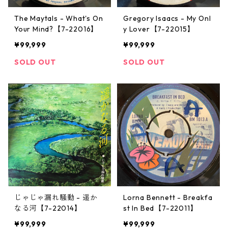
The Maytals - What's On
Gregory Isaacs - My Onl
Your Mind?【7-22016】
y Lover【7-22015】
¥99,999
¥99,999
SOLD OUT
SOLD OUT
じゃじゃ漏れ騒動 - 遥か
Lorna Bennett - Breakfa
なる河【7-22014】
st In Bed【7-22011】
¥99,999
¥99,999