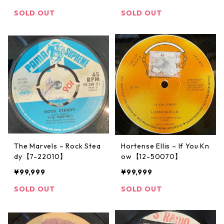
SOLD OUT
SOLD OUT
The Marvels ‎– Rock Stea
Hortense Ellis – If You Kn
dy【7-22010】
ow【12-50070】
¥99,999
¥99,999
SOLD OUT
SOLD OUT