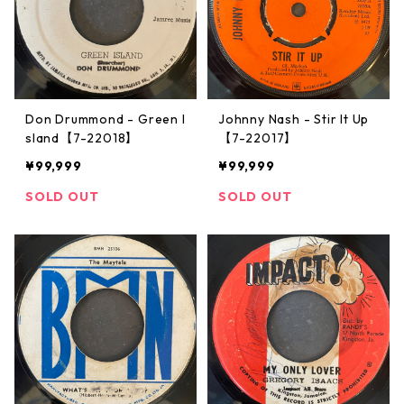
Don Drummond - Green I
Johnny Nash ‎- Stir It Up
sland【7-22018】
【7-22017】
¥99,999
¥99,999
SOLD OUT
SOLD OUT