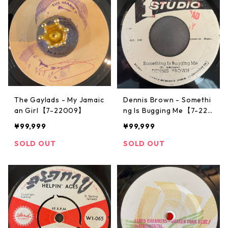
The Gaylads - My Jamaic
Dennis Brown - Somethi
an Girl【7-22009】
ng Is Bugging Me【7-220
08】
¥99,999
¥99,999
SOLD OUT
SOLD OUT