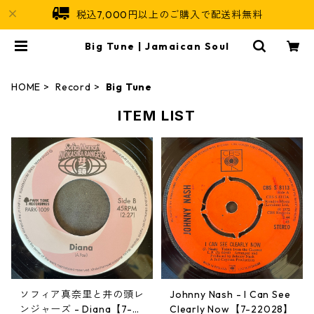
税込7,000円以上のご購入で配送料無料
Big Tune | Jamaican Soul
HOME
Record
Big Tune
ITEM LIST
ソフィア真奈里と井の頭レ
Johnny Nash - I Can See
ンジャーズ - Diana【7-2
Clearly Now【7-22028】