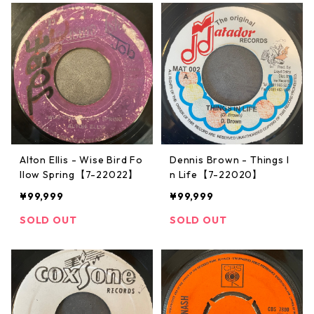
Alton Ellis - Wise Bird Fo
Dennis Brown - Things I
llow Spring【7-22022】
n Life【7-22020】
¥99,999
¥99,999
SOLD OUT
SOLD OUT