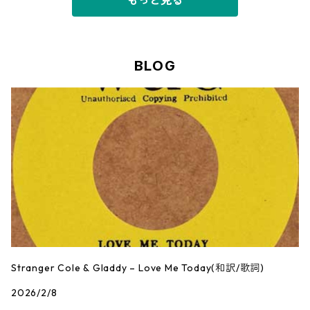
もっと見る
BLOG
Stranger Cole & Gladdy – Love Me Today(和訳/歌詞)
2026/2/8