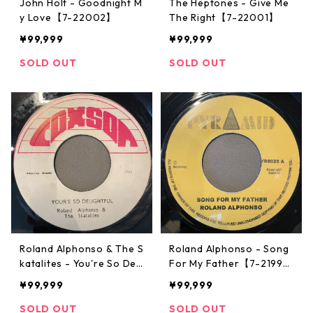
John Holt - Goodnight M
The Heptones - Give Me
y Love【7-22002】
The Right【7-22001】
¥99,999
¥99,999
SOLD OUT
SOLD OUT
Roland Alphonso & The S
Roland Alphonso - Song
katalites - You're So Deli
For My Father【7-2199
ghtful【7-21997】
5】
¥99,999
¥99,999
SOLD OUT
SOLD OUT