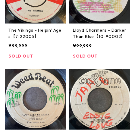
The Vikings - Helpin' Age
Lloyd Charmers - Darker
s【7-22005】
Than Blue【10-90002】
¥99,999
¥99,999
SOLD OUT
SOLD OUT