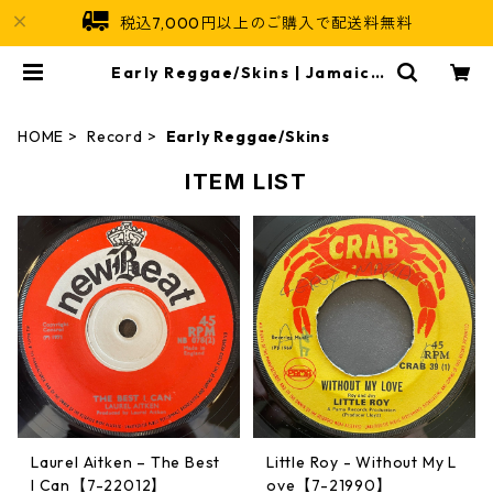
税込7,000円以上のご購入で配送料無料
Early Reggae/Skins | Jamaica
n Soul
HOME
Record
Early Reggae/Skins
ITEM LIST
Laurel Aitken ‎– The Best
Little Roy - Without My L
I Can【7-22012】
ove【7-21990】