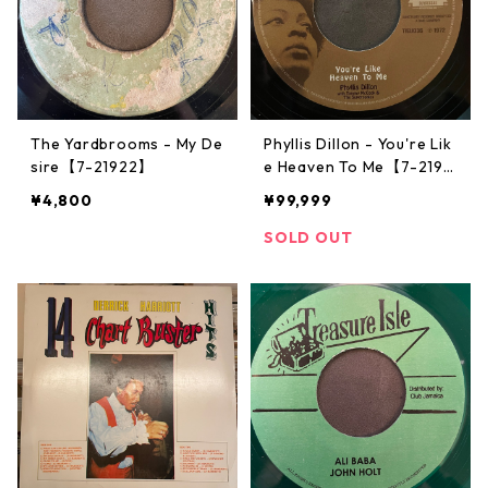
The Yardbrooms - My De
Phyllis Dillon - You're Lik
sire【7-21922】
e Heaven To Me【7-2191
3】
¥4,800
¥99,999
SOLD OUT