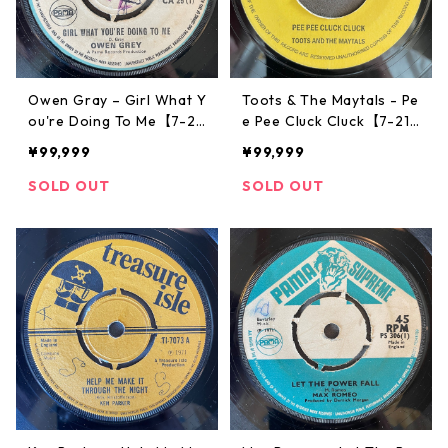
Owen Gray – Girl What Y
Toots & The Maytals - Pe
ou're Doing To Me【7-21
e Pee Cluck Cluck【7-217
796】
89】
¥99,999
¥99,999
SOLD OUT
SOLD OUT