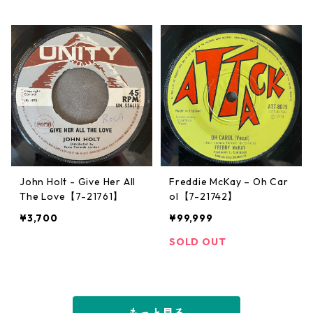
John Holt - Give Her All
Freddie McKay – Oh Car
The Love【7-21761】
ol【7-21742】
¥3,700
¥99,999
SOLD OUT