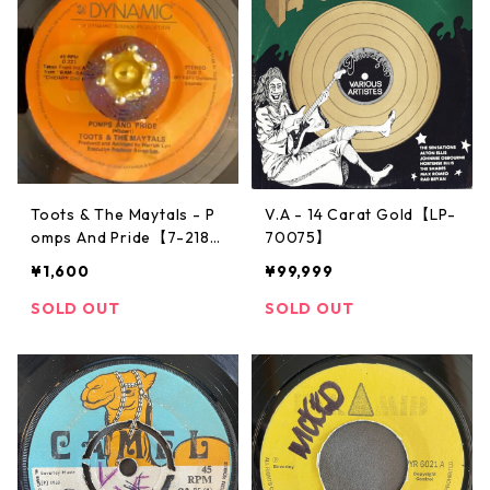
Toots & The Maytals - P
V.A - 14 Carat Gold【LP-
omps And Pride【7-2183
70075】
7】
¥1,600
¥99,999
SOLD OUT
SOLD OUT