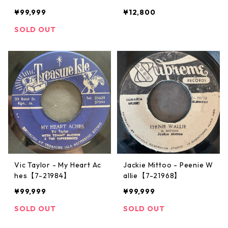
¥99,999
¥12,800
SOLD OUT
Vic Taylor - My Heart Ac
Jackie Mittoo - Peenie W
hes【7-21984】
allie【7-21968】
¥99,999
¥99,999
SOLD OUT
SOLD OUT