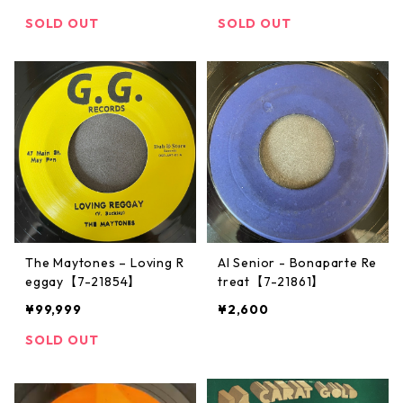
SOLD OUT
SOLD OUT
The Maytones – Loving R
Al Senior - Bonaparte Re
eggay【7-21854】
treat【7-21861】
¥99,999
¥2,600
SOLD OUT