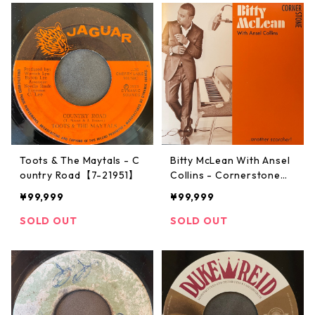
Toots & The Maytals - C
Bitty McLean With Ansel
ountry Road【7-21951】
Collins ‎- Cornerstone
【7-21933】
¥99,999
¥99,999
SOLD OUT
SOLD OUT