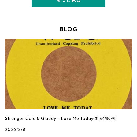
もっと見る
BLOG
Stranger Cole & Gladdy – Love Me Today(和訳/歌詞)
2026/2/8