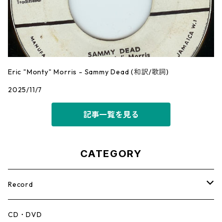
Eric "Monty" Morris - Sammy Dead (和訳/歌詞)
2025/11/7
記事一覧を見る
CATEGORY
Record
Mento,Calypso,Ballad
CD・DVD