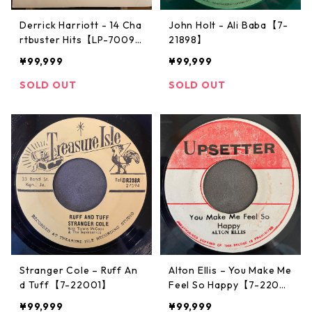
Derrick Harriott - 14 Cha
John Holt - Ali Baba【7-
rtbuster Hits【LP-7009
21898】
2】
¥99,999
¥99,999
SOLD OUT
SOLD OUT
Stranger Cole – Ruff An
Alton Ellis – You Make Me
d Tuff【7-22001】
Feel So Happy【7-2200
7】
¥99,999
¥99,999