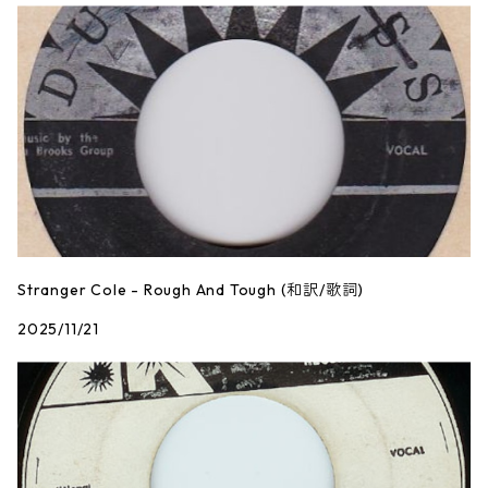
Stranger Cole - Rough And Tough (和訳/歌詞)
2025/11/21