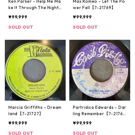
Ken Parker - Help Me Ma
Max Romeo - Let The Po
ke It Through The Night
wer Fall【7-21769】
【7-21771】
¥99,999
¥99,999
SOLD OUT
SOLD OUT
Marcia Griffiths - Dream
Partridica Edwards - Dar
land【7-21727】
ling Remember【7-2176
2】
¥99,999
¥99,999
SOLD OUT
SOLD OUT